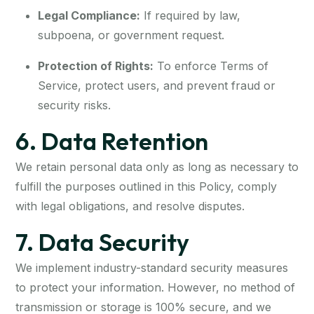
Legal Compliance:
If required by law,
subpoena, or government request.
Protection of Rights:
To enforce Terms of
Service, protect users, and prevent fraud or
security risks.
6. Data Retention
We retain personal data only as long as necessary to
fulfill the purposes outlined in this Policy, comply
with legal obligations, and resolve disputes.
7. Data Security
We implement industry-standard security measures
to protect your information. However, no method of
transmission or storage is 100% secure, and we