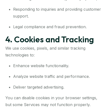
Responding to inquiries and providing customer
support.
Legal compliance and fraud prevention.
4. Cookies and Tracking
We use cookies, pixels, and similar tracking
technologies to:
Enhance website functionality.
Analyze website traffic and performance.
Deliver targeted advertising.
You can disable cookies in your browser settings,
but some Services may not function properly.