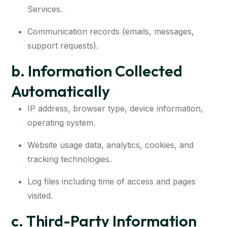
Services.
Communication records (emails, messages,
support requests).
b. Information Collected
Automatically
IP address, browser type, device information,
operating system.
Website usage data, analytics, cookies, and
tracking technologies.
Log files including time of access and pages
visited.
c. Third-Party Information