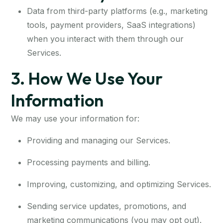
Data from third-party platforms (e.g., marketing
tools, payment providers, SaaS integrations)
when you interact with them through our
Services.
3. How We Use Your
Information
We may use your information for:
Providing and managing our Services.
Processing payments and billing.
Improving, customizing, and optimizing Services.
Sending service updates, promotions, and
marketing communications (you may opt out).