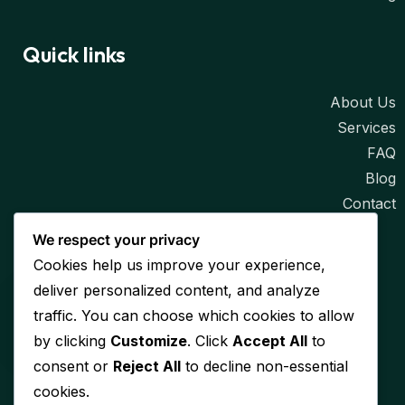
Quick links
About Us
Services
FAQ
Blog
Contact
We respect your privacy
Contact
Cookies help us improve your experience,
deliver personalized content, and analyze
Email
traffic. You can choose which cookies to allow
info@lynxtechlabs.com
by clicking
Customize
. Click
Accept All
to
consent or
Reject All
to decline non-essential
Address
cookies.