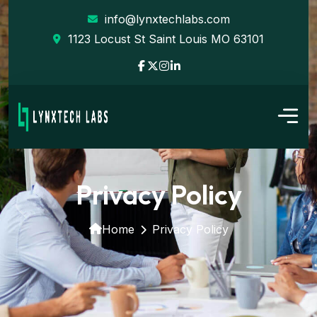
info@lynxtechlabs.com
1123 Locust St Saint Louis MO 63101
Privacy Policy
Home
Privacy Policy