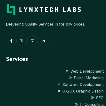
Delivering Quality Services in for low prices.
Services
Web Development
Digital Marketing
Software Development
UX/UX Graphic Desgin
SEO
IT Consulting