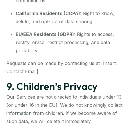
contacting us.
California Residents (CCPA):
Right to know,
delete, and opt-out of data sharing.
EU/EEA Residents (GDPR):
Rights to access,
rectify, erase, restrict processing, and data
portability.
Requests can be made by contacting us at [Insert
Contact Email].
9. Children’s Privacy
Our Services are not directed to individuals under 13
(or under 16 in the EU). We do not knowingly collect
information from children. If we become aware of
such data, we will delete it immediately.