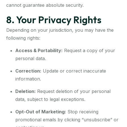
cannot guarantee absolute security.
8. Your Privacy Rights
Depending on your jurisdiction, you may have the
following rights:
Access & Portability:
Request a copy of your
personal data.
Correction:
Update or correct inaccurate
information.
Deletion:
Request deletion of your personal
data, subject to legal exceptions.
Opt-Out of Marketing:
Stop receiving
promotional emails by clicking “unsubscribe” or