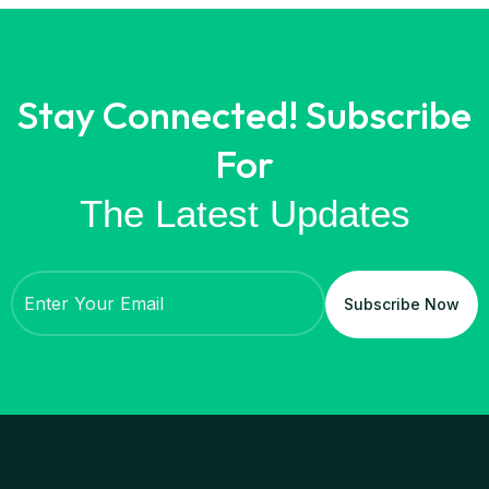
Stay Connected! Subscribe
For
The Latest Updates