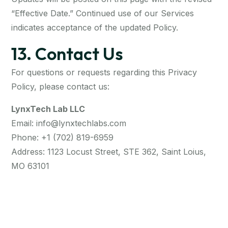
“Effective Date.” Continued use of our Services
indicates acceptance of the updated Policy.
13. Contact Us
For questions or requests regarding this Privacy
Policy, please contact us:
LynxTech Lab LLC
Email: info@lynxtechlabs.com
Phone: +1 (702) 819-6959
Address: 1123 Locust Street, STE 362, Saint Loius,
MO 63101