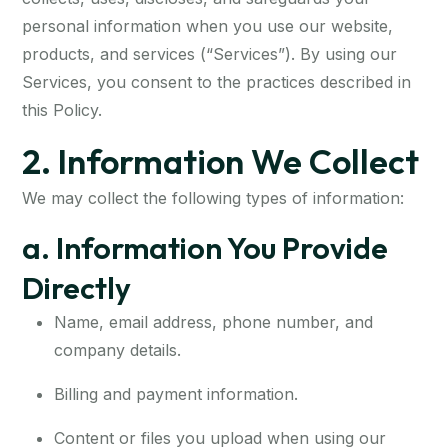
personal information when you use our website,
products, and services (“Services”). By using our
Services, you consent to the practices described in
this Policy.
2. Information We Collect
We may collect the following types of information:
a. Information You Provide
Directly
Name, email address, phone number, and
company details.
Billing and payment information.
Content or files you upload when using our