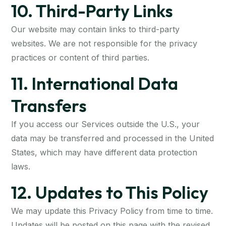
10. Third-Party Links
Our website may contain links to third-party
websites. We are not responsible for the privacy
practices or content of third parties.
11. International Data
Transfers
If you access our Services outside the U.S., your
data may be transferred and processed in the United
States, which may have different data protection
laws.
12. Updates to This Policy
We may update this Privacy Policy from time to time.
Updates will be posted on this page with the revised