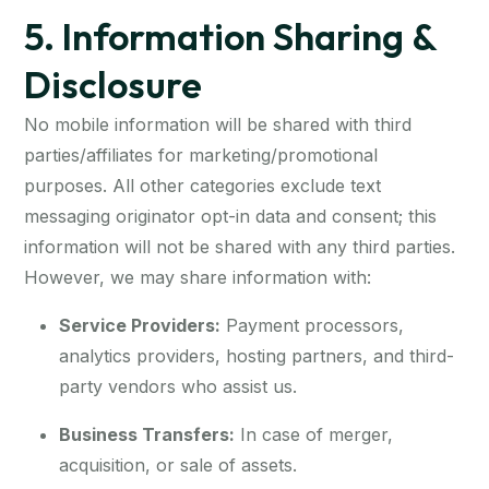
5. Information Sharing &
Disclosure
No mobile information will be shared with third
parties/affiliates for marketing/promotional
purposes. All other categories exclude text
messaging originator opt-in data and consent; this
information will not be shared with any third parties.
However, we may share information with:
Service Providers:
Payment processors,
analytics providers, hosting partners, and third-
party vendors who assist us.
Business Transfers:
In case of merger,
acquisition, or sale of assets.