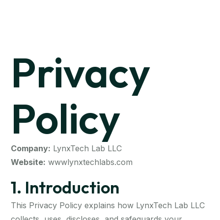
Privacy
Policy
Company:
LynxTech Lab LLC
Website:
wwwlynxtechlabs.com
1. Introduction
This Privacy Policy explains how LynxTech Lab LLC
collects, uses, discloses, and safeguards your