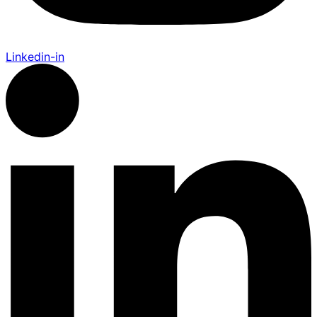
Linkedin-in