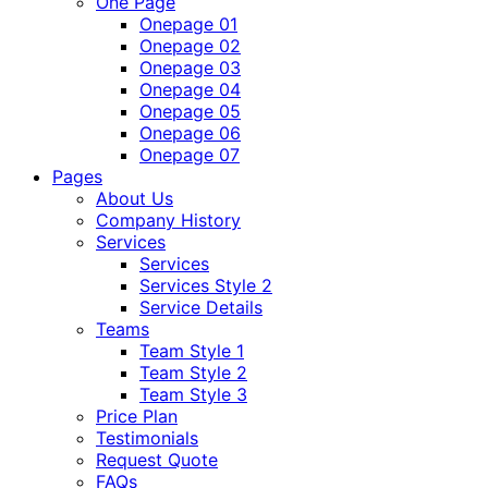
One Page
Onepage 01
Onepage 02
Onepage 03
Onepage 04
Onepage 05
Onepage 06
Onepage 07
Pages
About Us
Company History
Services
Services
Services Style 2
Service Details
Teams
Team Style 1
Team Style 2
Team Style 3
Price Plan
Testimonials
Request Quote
FAQs