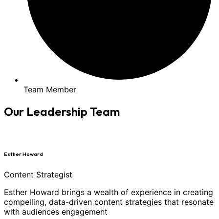
Team Member
Our Leadership Team
Esther Howard
Content Strategist
Esther Howard brings a wealth of experience in creating
compelling, data-driven content strategies that resonate
with audiences engagement