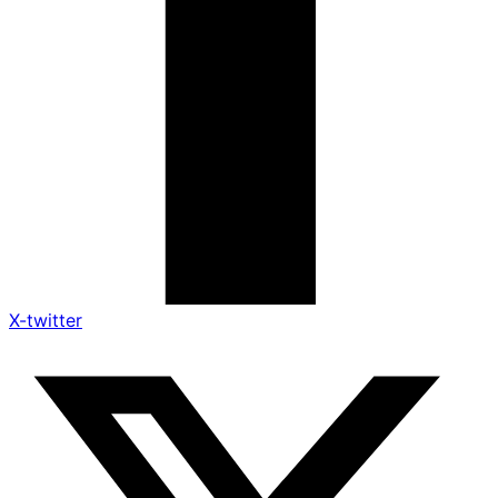
X-twitter