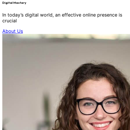
Digital Mastery
In today’s digital world, an effective online presence is
crucial
About Us