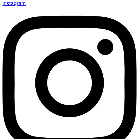
Instagram