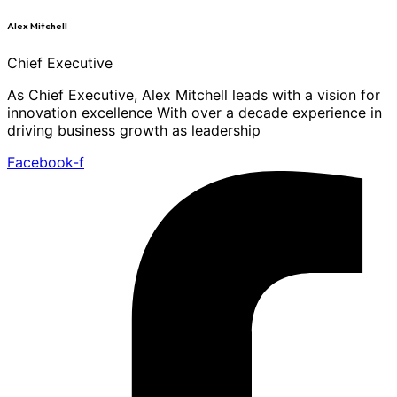
Alex Mitchell
Chief Executive
As Chief Executive, Alex Mitchell leads with a vision for
innovation excellence With over a decade experience in
driving business growth as leadership
Facebook-f