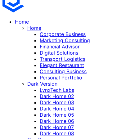
Home
Home
Corporate Business
Marketing Consulting
Financial Advisor
Digital Solutions
Transport Logistics
Elegant Restaurant
Consulting Business
Personal Portfolio
Dark Version
LynxTech Labs
Dark Home 02
Dark Home 03
Dark Home 04
Dark Home 05
Dark Home 06
Dark Home 07
Dark Home 08