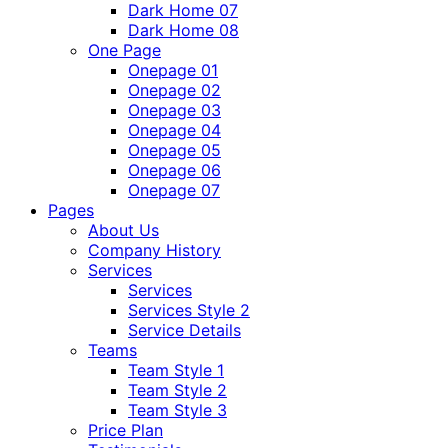
Dark Home 07
Dark Home 08
One Page
Onepage 01
Onepage 02
Onepage 03
Onepage 04
Onepage 05
Onepage 06
Onepage 07
Pages
About Us
Company History
Services
Services
Services Style 2
Service Details
Teams
Team Style 1
Team Style 2
Team Style 3
Price Plan