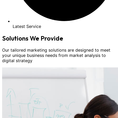
Latest Service
Solutions We Provide
Our tailored marketing solutions are designed to meet
your unique business needs from market analysis to
digital strategy