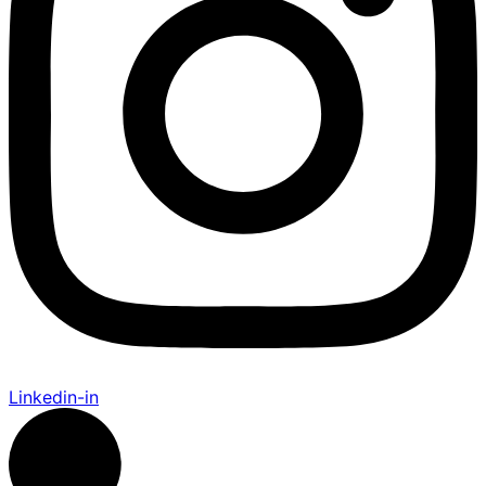
Linkedin-in