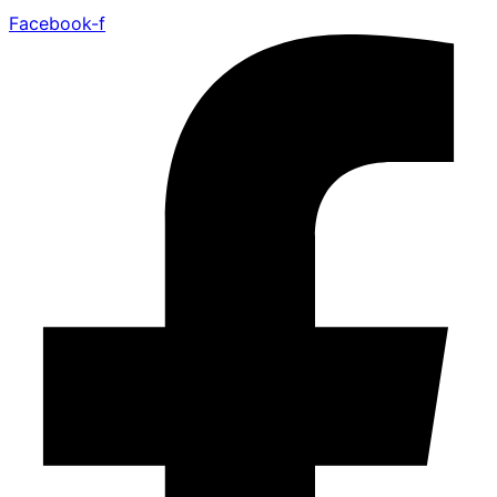
Facebook-f