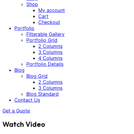
Shop
My account
Cart
Checkout
Portfolio
Filterable Gallery
Portfolio Grid
2 Columns
3 Columns
4 Columns
Portfolio Details
Blog
Blog Grid
2 Columns
3 Columns
Blog Standard
Contact Us
Get a Quote
Watch Video