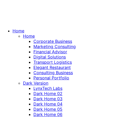
Home
Home
Corporate Business
Marketing Consulting
Financial Advisor
Digital Solutions
Transport Logistics
Elegant Restaurant
Consulting Business
Personal Portfolio
Dark Version
LynxTech Labs
Dark Home 02
Dark Home 03
Dark Home 04
Dark Home 05
Dark Home 06