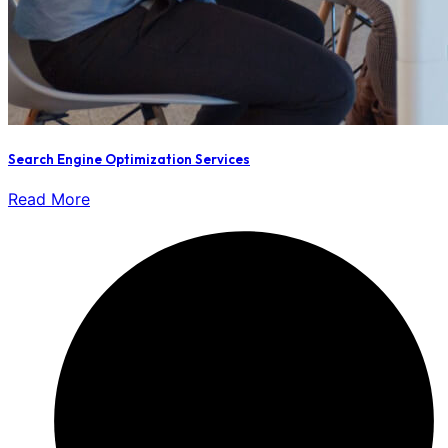
Search Engine Optimization Services
Read More