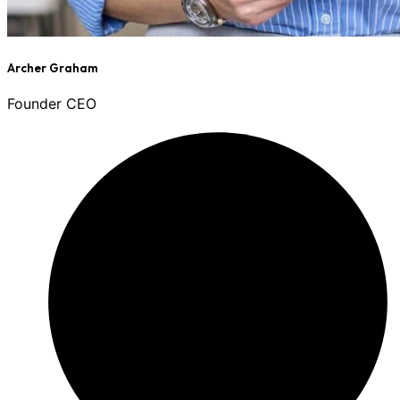
Archer Graham
Founder CEO