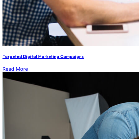
Targeted Digital Marketing Campaigns
Read More