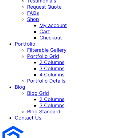
Testimonials
Request Quote
FAQs
Shop
My account
Cart
Checkout
Portfolio
Filterable Gallery
Portfolio Grid
2 Columns
3 Columns
4 Columns
Portfolio Details
Blog
Blog Grid
2 Columns
3 Columns
Blog Standard
Contact Us