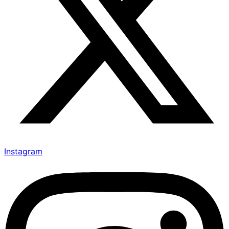
Instagram