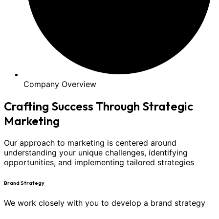
Company Overview
Crafting Success Through Strategic
Marketing
Our approach to marketing is centered around
understanding your unique challenges, identifying
opportunities, and implementing tailored strategies
Brand Strategy
We work closely with you to develop a brand strategy