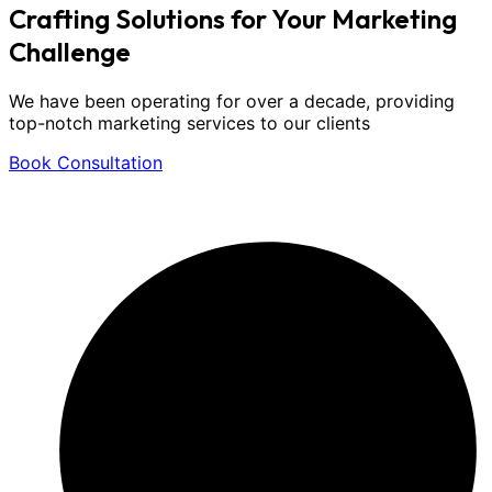
Crafting Solutions for Your
Marketing
Challenge
We have been operating for over a decade, providing
top-notch marketing services to our clients
Book Consultation