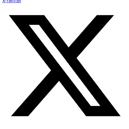
X-twitter