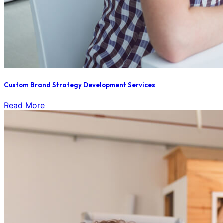
Custom Brand Strategy Development Services
Read More