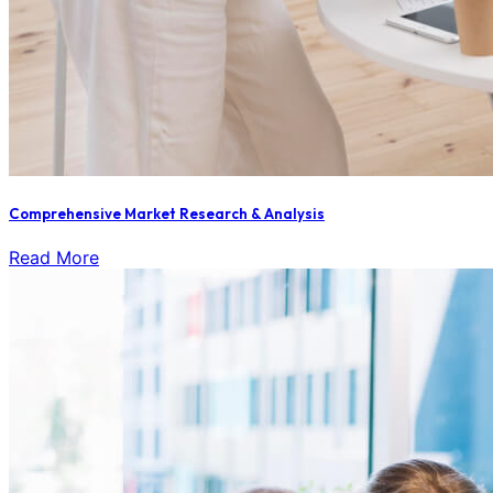
Comprehensive Market Research & Analysis
Read More