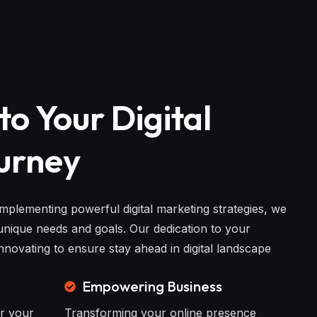
to Your Digital
urney
implementing powerful digital marketing strategies, we
nique needs and goals. Our dedication to your
novating to ensure stay ahead in digital landscape
Empowering Business
or your
Transforming your online presence