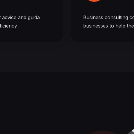
t advice and guida
Business consulting c
ficiency
businesses to help th