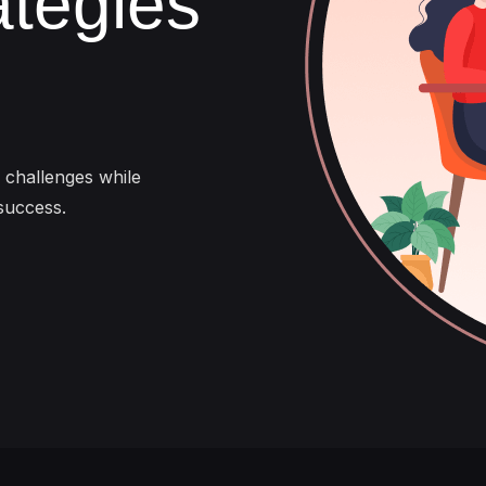
ategies
s challenges while
success.