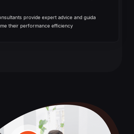
onsultants provide expert advice and guida
eme their performance efficiency