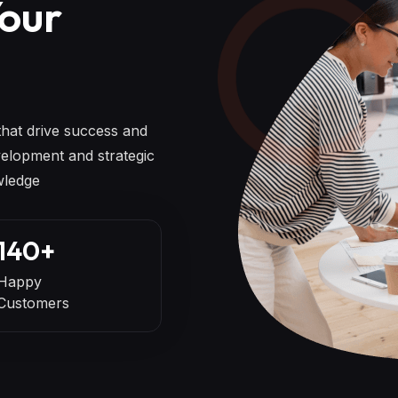
Your
 that drive success and
elopment and strategic
wledge
140
+
Happy
Customers