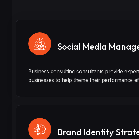
Social Media Manag
Business consulting consultants provide exper
businesses to help theme their performance ef
Brand Identity Strat