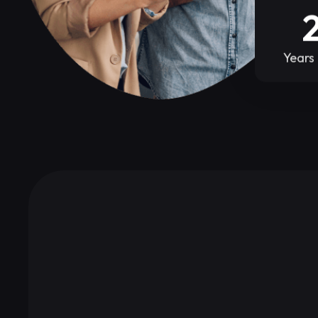
Years