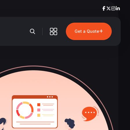
Get a Quote