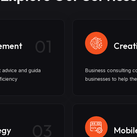
01
ement
Creat
t advice and guida
Business consulting c
ficiency
businesses to help th
03
egy
Mobil