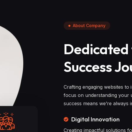
About Company
Dedicated 
Success Jo
Crafting engaging websites to 
focus on understanding your u
success means we’re always in
Digital Innovation
Creating impactful solutions f