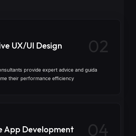
02
ive UX/UI Design
onsultants provide expert advice and guida
eme their performance efficiency
04
e App Development