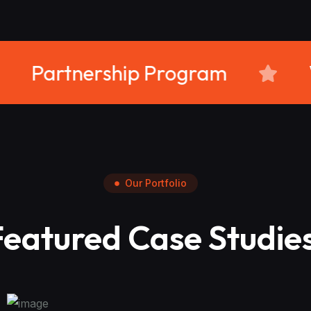
rience
Partnership Prog
Our Portfolio
Featured Case Studie