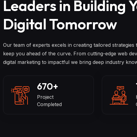
Leaders in Building 
Digital Tomorrow
Our team of experts excels in creating tailored strategies
keep you ahead of the curve. From cutting-edge web dev
digital marketing to impactful we bring deep industry kno
670
+
Project
Completed