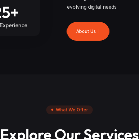
25+
evolving digital needs
 Experience
About Us
What We Offer
Explore Our Services