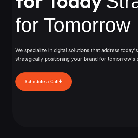
for Today
Str
for Tomorrow
We specialize in digital solutions that address today'
strategically positioning your brand for tomorrow's 
Schedule a Call