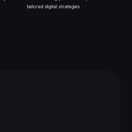
tailored digital strategies