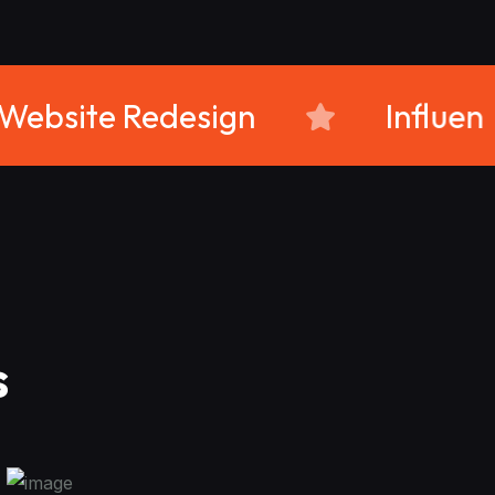
ram
Website Redesign
s