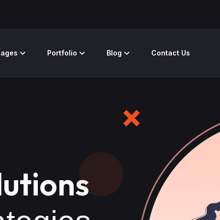
Pages
Portfolio
Blog
Contact Us
lutions