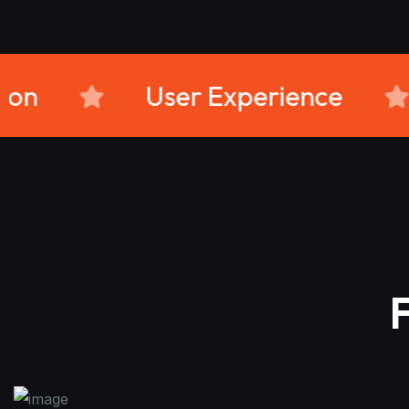
omer Retention
User Expe